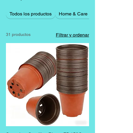
Todos los productos
Home & Care Supplies
31 productos
Filtrar y ordenar