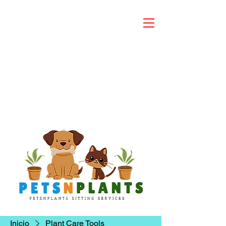
Inicio
Plant Care Tools