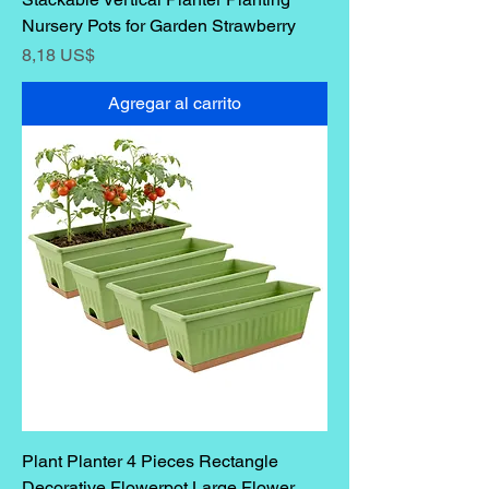
Nursery Pots for Garden Strawberry
Precio
8,18 US$
Agregar al carrito
Plant Planter 4 Pieces Rectangle
Decorative Flowerpot Large Flower