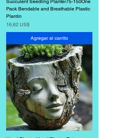
Succulent Seedling Planter75-150One
Pack Bendable and Breathable Plastic
Plantin
Precio
16,62 US$
Agregar al carrito