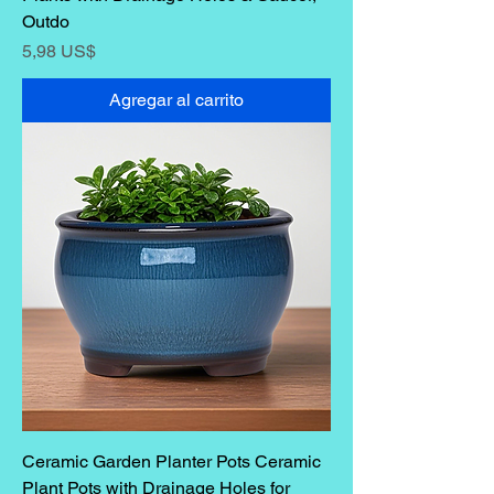
Outdo
Precio
5,98 US$
Agregar al carrito
Ceramic Garden Planter Pots Ceramic
Plant Pots with Drainage Holes for