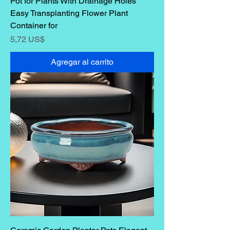
Pot for Plants With Drainage Holes
Easy Transplanting Flower Plant
Container for
Precio
5,72 US$
Agregar al carrito