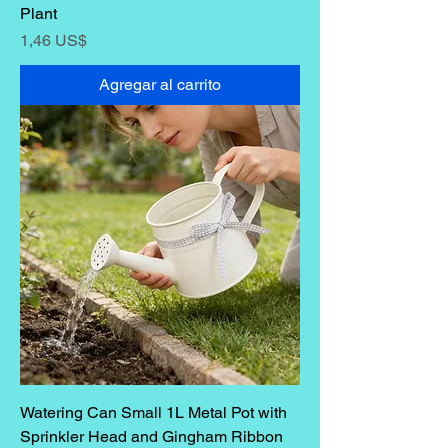
Plant
Precio
1,46 US$
Agregar al carrito
Watering Can Small 1L Metal Pot with
Sprinkler Head and Gingham Ribbon