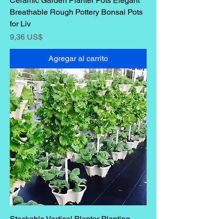
Ceramic Garden Planter Pots Elegant
Breathable Rough Pottery Bonsai Pots
for Liv
Precio
9,36 US$
Agregar al carrito
Stackable Vertical Planter Planting