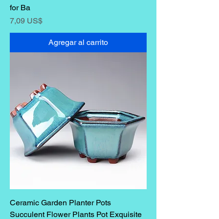
for Ba
Precio
7,09 US$
Agregar al carrito
Ceramic Garden Planter Pots
Succulent Flower Plants Pot Exquisite