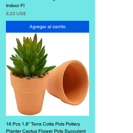
Indoor Fl
Precio
8,23 US$
Agregar al carrito
16 Pcs 1.8'' Terra Cotta Pots Pottery
Planter Cactus Flower Pots Succulent