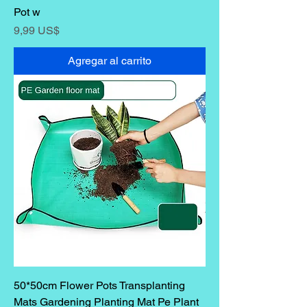
Pot w
Precio
9,99 US$
Agregar al carrito
50*50cm Flower Pots Transplanting
Mats Gardening Planting Mat Pe Plant