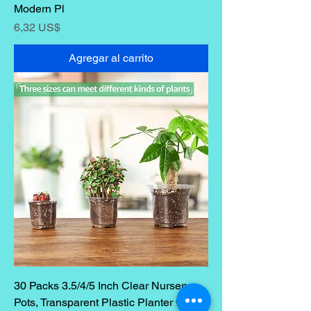
Modern Pl
Precio
6,32 US$
Agregar al carrito
30 Packs 3.5/4/5 Inch Clear Nursery
Pots, Transparent Plastic Planter with