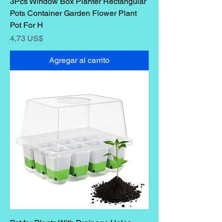
3Pcs Window Box Planter Rectangular
Pots Container Garden Flower Plant
Pot For H
Precio
4,73 US$
Agregar al carrito