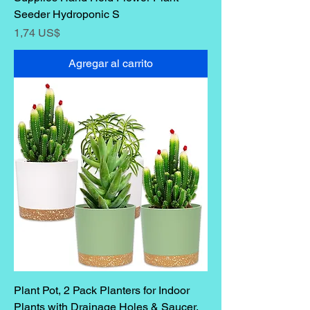
Seeder Hydroponic S
Precio
1,74 US$
Agregar al carrito
Plant Pot, 2 Pack Planters for Indoor
Plants with Drainage Holes & Saucer,