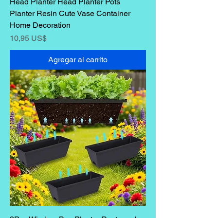
Head Planter Head Planter Pots
Planter Resin Cute Vase Container
Home Decoration
Precio
10,95 US$
Agregar al carrito