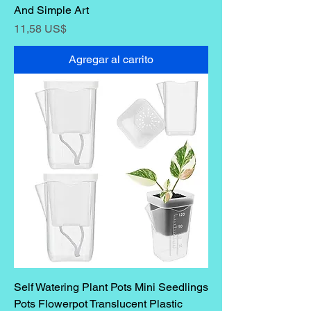
And Simple Art
Precio
11,58 US$
Agregar al carrito
Self Watering Plant Pots Mini Seedlings
Pots Flowerpot Translucent Plastic