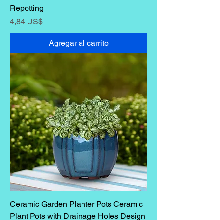
Repotting
Precio
4,84 US$
Agregar al carrito
Ceramic Garden Planter Pots Ceramic
Plant Pots with Drainage Holes Design