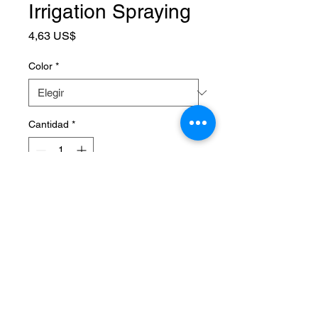
Irrigation Spraying
Precio
4,63 US$
Color
*
Cantidad
*
Agregar al carrito
SPECIFICATIONS
Brand Name
:
NONE
Choice
:
yes
High-concerned chemical
:
None