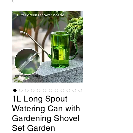
1L Long Spout
Watering Can with
Gardening Shovel
Set Garden