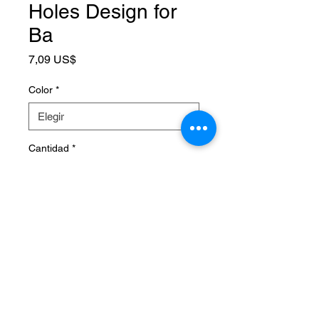
Holes Design for
Ba
Precio
7,09 US$
Color
*
Cantidad
*
Agregar al carrito
SPECIFICATIONS
Brand Name
:
NONE
Choice
:
yes