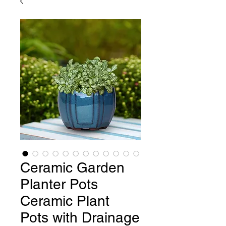
Ceramic Garden
Planter Pots
Ceramic Plant
Pots with Drainage