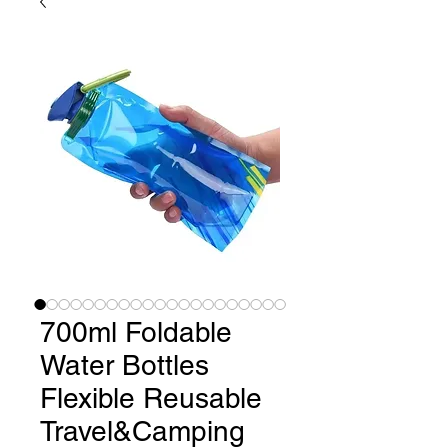
700ml Foldable
Water Bottles
Flexible Reusable
Travel&Camping