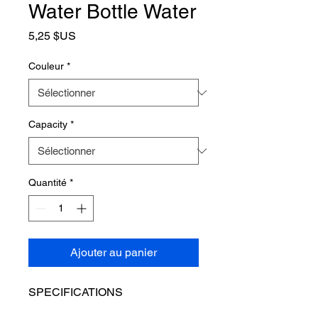
Water Bottle Water
Prix
5,25 $US
Couleur
*
Capacity
*
Quantité
*
Ajouter au panier
SPECIFICATIONS