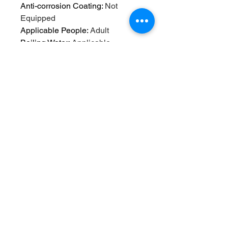
Anti-corrosion Coating
:
Not
Equipped
Applicable People
:
Adult
Boiling Water
:
Applicable
Brand Name
:
NONE
Care instructions
:
Hand Wash
Only
Choice
:
yes
Drinkware Type
:
Water Bottles
High-concerned chemical
:
None
Material
:
Plastic
Material types not included
:
Lead
Origin
:
Mainland China
Outdoor Activity
:
Climbing
Plastic Type
:
PE
Reusability
:
Reusable
Style
:
cartoon/卡通
Thermal Insulation Performance
:
None