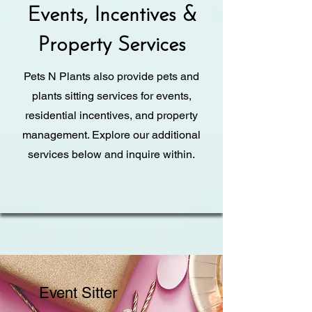
Events, Incentives &
Property Services
Pets N Plants also provide pets and
plants sitting services for events,
residential incentives, and property
management. Explore our additional
services below and inquire within.
Event Sitter