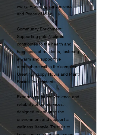
worry, Providing convenience
and Peace of Mind.
Community Enrichment:
Supporting pets N plants
contributes to the health and
happiness of residents, fostering
a warm and supportive
atmosphere within the complex.
Creating Yappy Hours and Plant
Socials for residents.
Experience the convenience and
reliability of our services,
designed to enhance the
environment and support a
wellness lifestyle. Trust us to
keep your companions happy