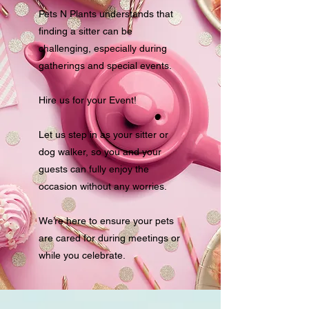
Pets N Plants understands that
finding a sitter can be
challenging, especially during
gatherings and special events.
Hire us for your Event!
Let us step in as your sitter or
dog walker, so you and your
guests can fully enjoy the
occasion without any worries.
We’re here to ensure your pets
are cared for during meetings or
while you celebrate.