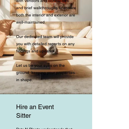
with vendors and contractors
and brief walkthroughs to ensure
both the interior and exterior are
well-maintained.
Our dedicated team will provide
you with detailed reports on any
findings and updates.
Let us be your eyes on the
ground, keeping your properties
in shape.
Hire an Event
Sitter