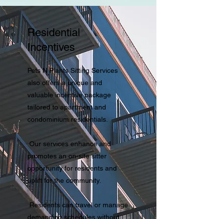
Residential
Incentives
Pets N Plants Sitting Services
also offers a unique and
valuable incentive package
tailored to apartment and
condominium residentials.
Our services enhance and
promotes an on-site sitter
opportunity for residents and
uplift for the community.
Residents can travel or manage
demanding schedules without