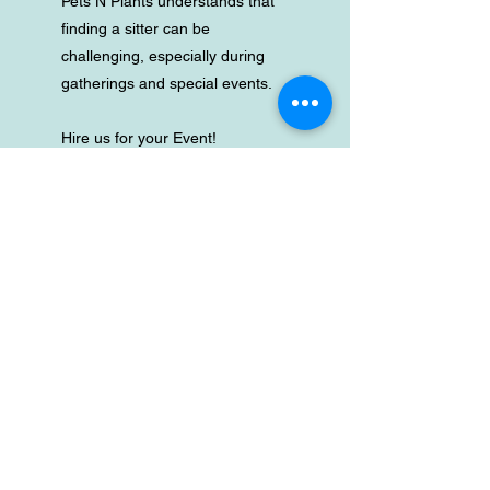
Pets N Plants understands that
finding a sitter can be
challenging, especially during
gatherings and special events.
Hire us for your Event!
Let us step in as your pet sitter,
dog walker or keep an eye on
the floral centerpieces, so you
and your guests can fully enjoy
the occasion without any
worries.
We’re here to ensure your pets
are cared for during meetings or
while you celebrate.