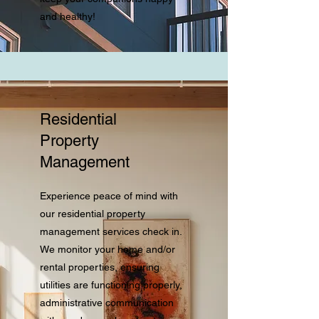
and healthy!
Residential
Property
Management
Experience peace of mind with
our residential property
management services check in.
We monitor your home and/or
rental properties, ensuring
utilities are functioning properly,
administrative communication