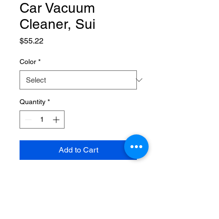
Car Vacuum
Cleaner, Sui
Price
$55.22
Color
*
Quantity
*
Add to Cart
SPECIFICATIONS
Brand Name
:
NONE
Choice
:
yes