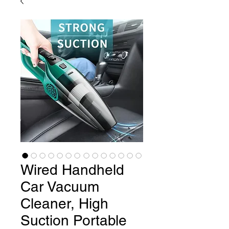
Wired Handheld
Car Vacuum
Cleaner, High
Suction Portable