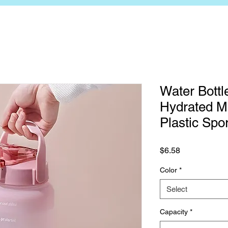
Water Bottle
Hydrated Mo
Plastic Spo
Price
$6.58
Color
*
Select
Capacity
*