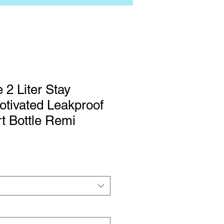
 2 Liter Stay
tivated Leakproof
rt Bottle Remi