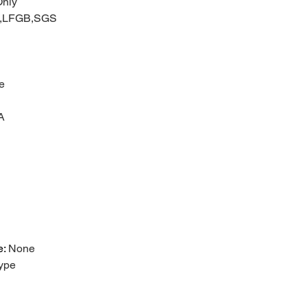
nly
C,LFGB,SGS
e
A
e
:
None
ype