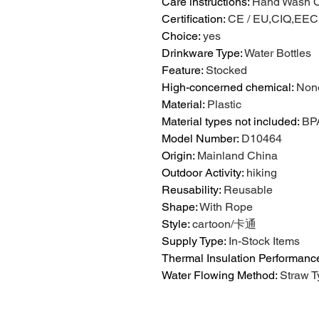
Care instructions
:
Hand Wash O
Certification
:
CE / EU,CIQ,EE
Choice
:
yes
Drinkware Type
:
Water Bottles
Feature
:
Stocked
High-concerned chemical
:
Non
Material
:
Plastic
Material types not included
:
BP
Model Number
:
D10464
Origin
:
Mainland China
Outdoor Activity
:
hiking
Reusability
:
Reusable
Shape
:
With Rope
Style
:
cartoon/卡通
Supply Type
:
In-Stock Items
Thermal Insulation Performanc
Water Flowing Method
:
Straw T