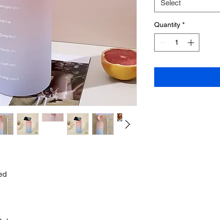
Select
Quantity
*
ed