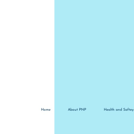
Home
About PNP
Health and Saftey