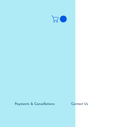
Payments & Cancellations
Contact Us