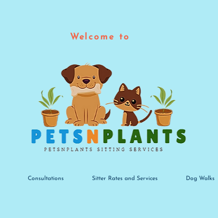
Welcome to
Consultations
Sitter Rates and Services
Dog Walks