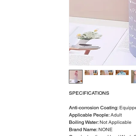
SPECIFICATIONS
Anti-corrosion Coating
:
Equipp
Applicable People
:
Adult
Boiling Water
:
Not Applicable
Brand Name
:
NONE