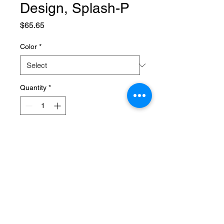
Design, Splash-P
Price
$65.65
Color
*
Quantity
*
Add to Cart
SPECIFICATIONS
Brand Name
:
NONE
Choice
:
yes
High-concerned chemical
:
None