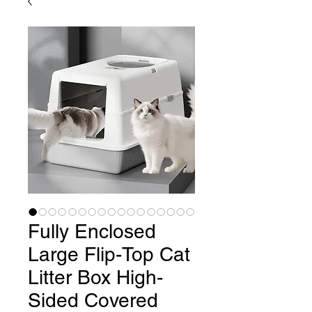
Fully Enclosed
Large Flip-Top Cat
Litter Box High-
Sided Covered