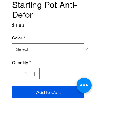
Starting Pot Anti-
Defor
Price
$1.83
Color
*
Quantity
*
Add to Cart
SPECIFICATIONS
Brand Name
:
NONE
High-concerned chemical
:
None