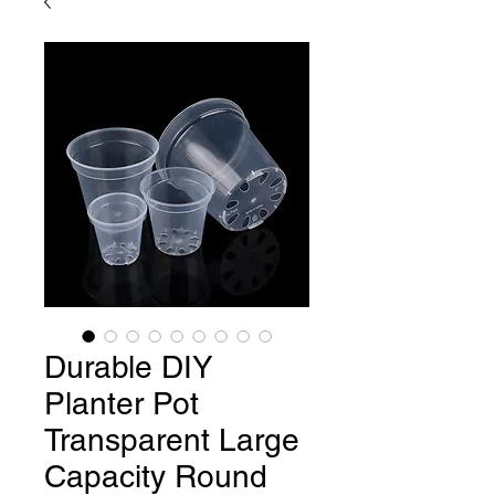
Durable DIY
Planter Pot
Transparent Large
Capacity Round