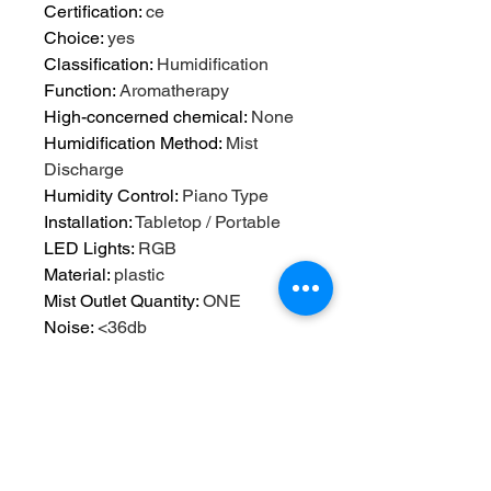
Certification
:
ce
Choice
:
yes
Classification
:
Humidification
Function
:
Aromatherapy
High-concerned chemical
:
None
Humidification Method
:
Mist
Discharge
Humidity Control
:
Piano Type
Installation
:
Tabletop / Portable
LED Lights
:
RGB
Material
:
plastic
Mist Outlet Quantity
:
ONE
Noise
:
<36db
Operation Method
:
Keyboard Type
Origin
:
Mainland China
Power (W)
:
12
Power Source
:
A.C. Source
Power Type
:
A.C. Source
Shape
:
Other