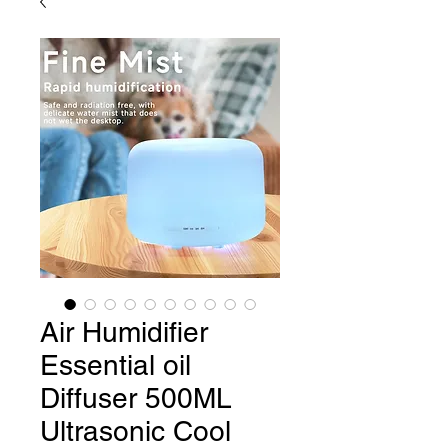
Air Humidifier
Essential oil
Diffuser 500ML
Ultrasonic Cool