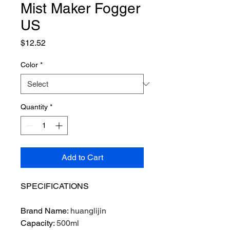
Mist Maker Fogger
US
Price
$12.52
Color
*
Quantity
*
Add to Cart
SPECIFICATIONS
Brand Name
:
huanglijin
Capacity
:
500ml