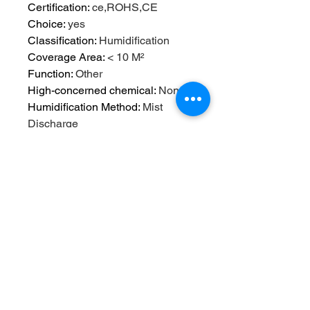
Certification
:
ce,ROHS,CE
Choice
:
yes
Classification
:
Humidification
Coverage Area
:
< 10 M²
Function
:
Other
High-concerned chemical
:
None
Humidification Method
:
Mist
Discharge
Humidifying Capacity
:
≥300ml/h
Humidity Control
:
Humidistat
Installation
:
USB
Mist Outlet Quantity
:
ONE
Model Number
:
01
Noise
:
46db-70db
Operation Method
:
Keyboard Type
Origin
:
Mainland China
Power (W)
:
5w
Power Source
:
USB
Power Type
:
USB