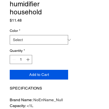
humidifier
household
Price
$11.48
Color
*
Quantity
*
Add to Cart
SPECIFICATIONS
Brand Name
:
NoEnName_Null
Capacity
:
<1L