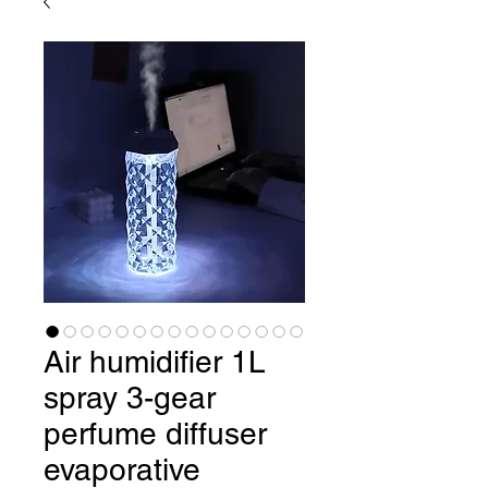
Air humidifier 1L
spray 3-gear
perfume diffuser
evaporative