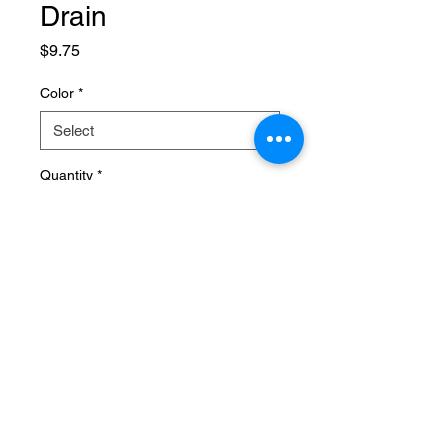
Drain
Price
$9.75
Color
*
Quantity
*
Add to Cart
SPECIFICATIONS
Brand Name
:
NONE
Choice
:
yes
Material
:
Plastic