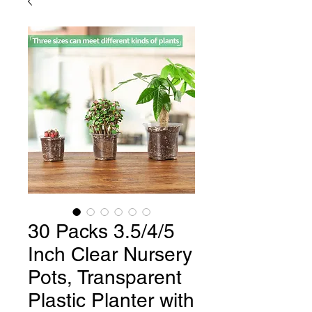
30 Packs 3.5/4/5
Inch Clear Nursery
Pots, Transparent
Plastic Planter with