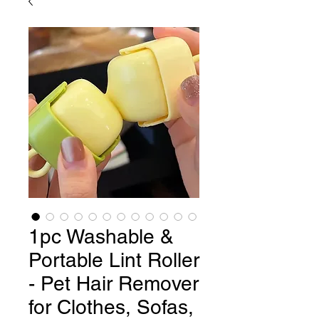
1pc Washable &
Portable Lint Roller
- Pet Hair Remover
for Clothes, Sofas,