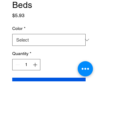
Beds
Price
$5.93
Color
*
Quantity
*
Add to Cart
SPECIFICATIONS
Brand Name
:
NONE
Choice
:
yes
High-concerned chemical
:
None