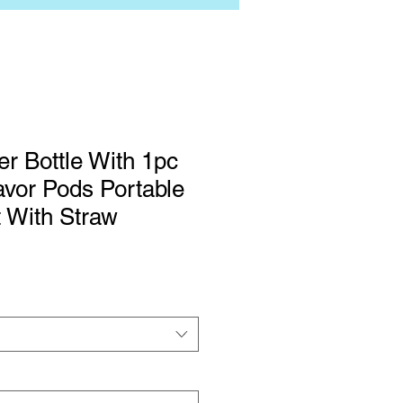
er Bottle With 1pc
vor Pods Portable
 With Straw