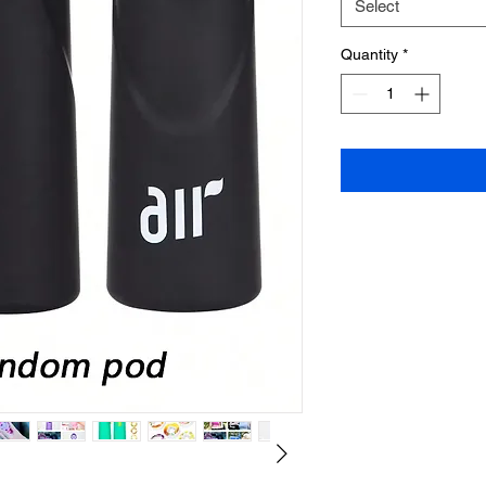
Select
Quantity
*