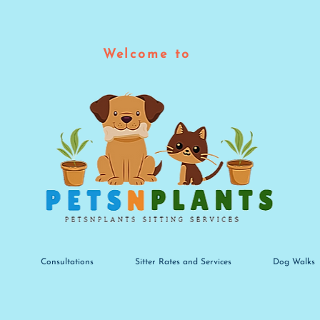
Welcome to
Consultations
Sitter Rates and Services
Dog Walks