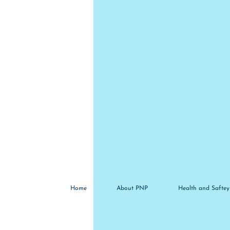
Home
About PNP
Health and Saftey