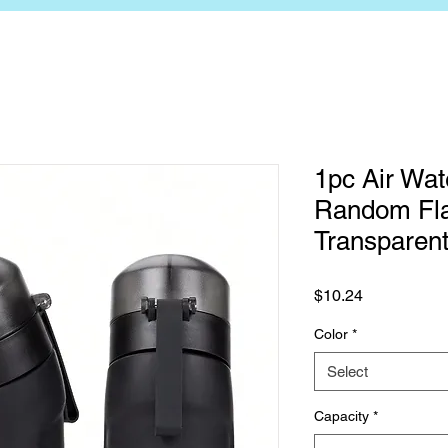
1pc Air Wat
Random Fla
Transparent
Price
$10.24
Color
*
Select
Capacity
*