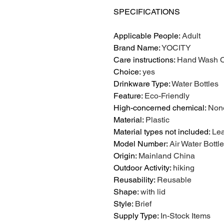
SPECIFICATIONS
Applicable People
:
Adult
Brand Name
:
YOCITY
Care instructions
:
Hand Wash O
Choice
:
yes
Drinkware Type
:
Water Bottles
Feature
:
Eco-Friendly
High-concerned chemical
:
Non
Material
:
Plastic
Material types not included
:
Le
Model Number
:
Air Water Bott
Origin
:
Mainland China
Outdoor Activity
:
hiking
Reusability
:
Reusable
Shape
:
with lid
Style
:
Brief
Supply Type
:
In-Stock Items