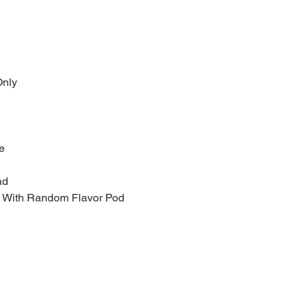
nly
e
ad
le With Random Flavor Pod