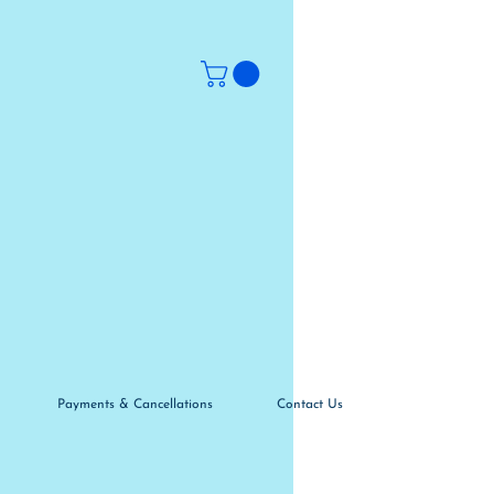
Payments & Cancellations
Contact Us