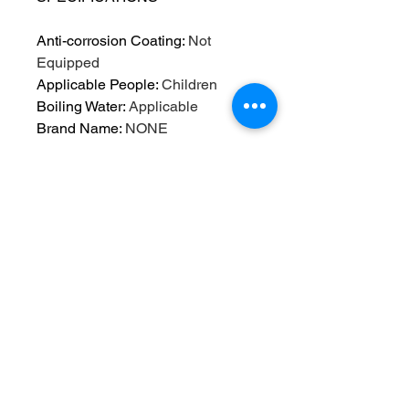
Anti-corrosion Coating
:
Not
Equipped
Applicable People
:
Children
Boiling Water
:
Applicable
Brand Name
:
NONE
Care instructions
:
Hand Wash
Only
Certification
:
CE / EU,CIQ
Drinkware Type
:
Water Bottles
Feature
:
Eco-Friendly,Stocked
High-concerned chemical
:
None
Material
:
Plastic
Material types not included
:
BPA
Origin
:
Mainland China
Outdoor Activity
:
TOUR
Plastic Type
:
PC,PC
Reusability
:
Reusable