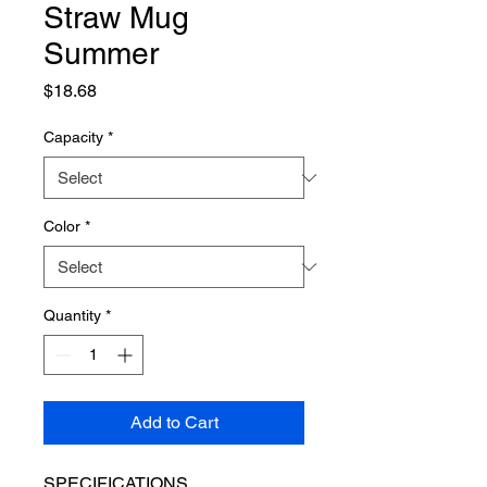
Straw Mug
Summer
Price
$18.68
Capacity
*
Color
*
Quantity
*
Add to Cart
SPECIFICATIONS