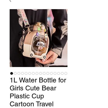
1L Water Bottle for
Girls Cute Bear
Plastic Cup
Cartoon Travel