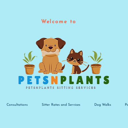
Welcome to
Consultations
Sitter Rates and Services
Dog Walks
P