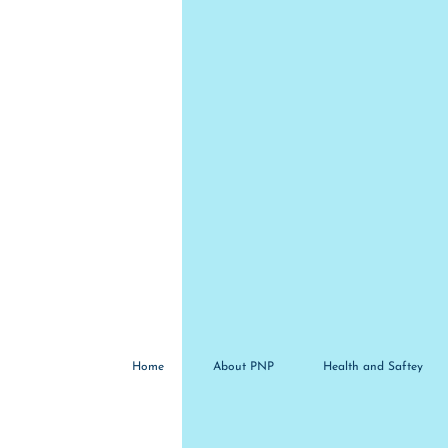
Home
About PNP
Health and Saftey