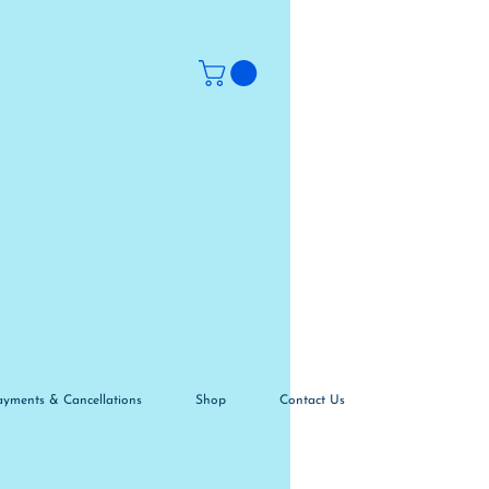
ayments & Cancellations
Shop
Contact Us