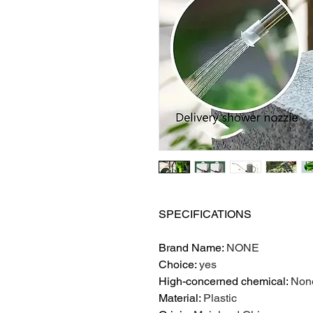
SPECIFICATIONS
Brand Name
:
NONE
Choice
:
yes
High-concerned chemical
:
Non
Material
:
Plastic