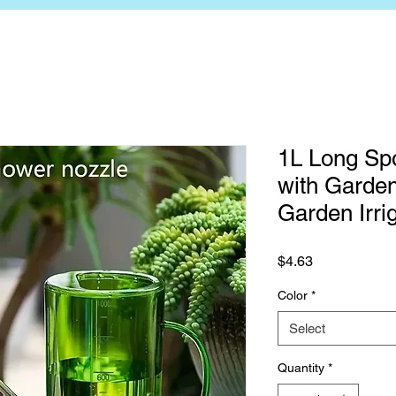
1L Long Sp
with Garden
Garden Irri
Price
$4.63
Color
*
Select
Quantity
*