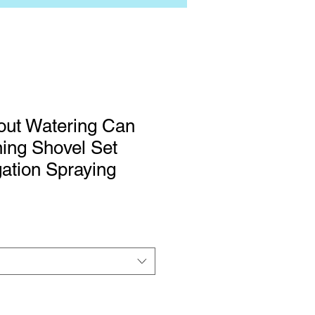
out Watering Can
ing Shovel Set
gation Spraying