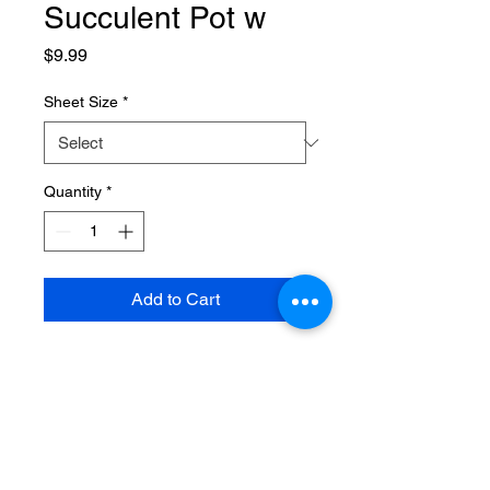
Succulent Pot w
Price
$9.99
Sheet Size
*
Quantity
*
Add to Cart
SPECIFICATIONS
Brand Name
:
NONE
Choice
:
yes
Finishing
:
Not Coated