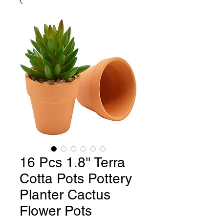
16 Pcs 1.8'' Terra
Cotta Pots Pottery
Planter Cactus
Flower Pots