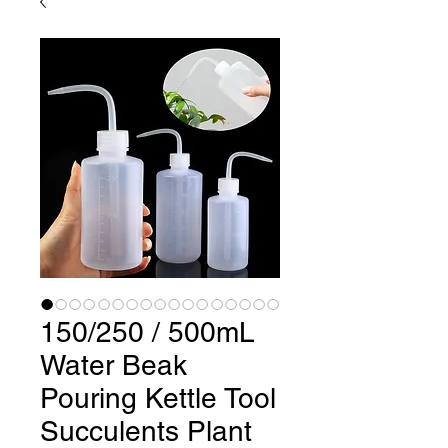
150/250 / 500mL
Water Beak
Pouring Kettle Tool
Succulents Plant