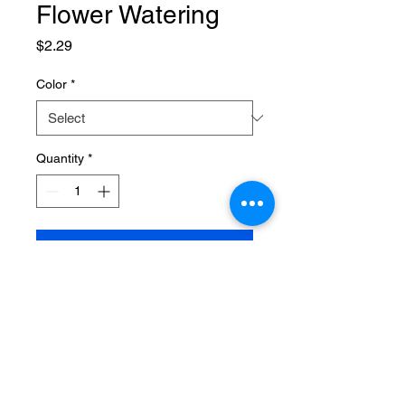
Flower Watering
Price
$2.29
Color
*
Quantity
*
Add to Cart
SPECIFICATIONS
Brand Name
:
NONE
Choice
:
yes
High-concerned chemical
:
None