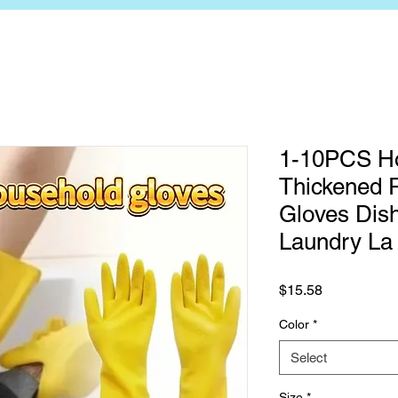
1-10PCS H
Thickened R
Gloves Dis
Laundry La
Price
$15.58
Color
*
Select
Size
*