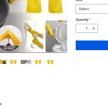
Select
Quantity
*
e