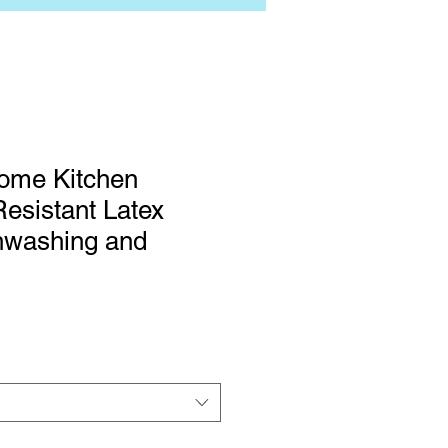
ome Kitchen
esistant Latex
hwashing and