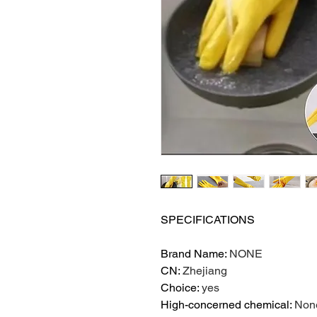
SPECIFICATIONS
Brand Name
:
NONE
CN
:
Zhejiang
Choice
:
yes
High-concerned chemical
:
Non