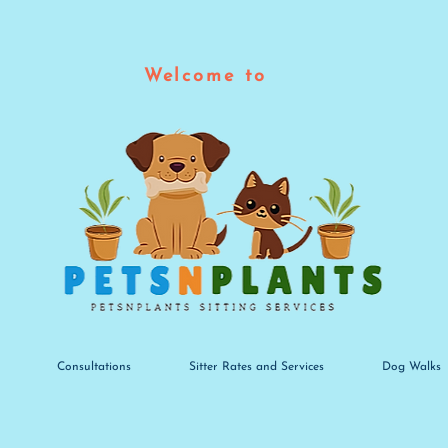
Welcome to
Consultations
Sitter Rates and Services
Dog Walks