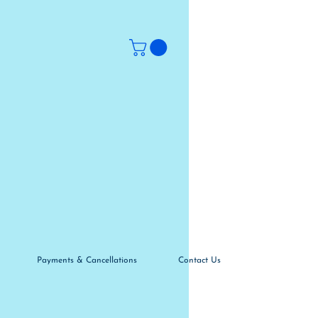
Payments & Cancellations
Contact Us