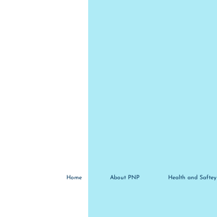
Home
About PNP
Health and Saftey