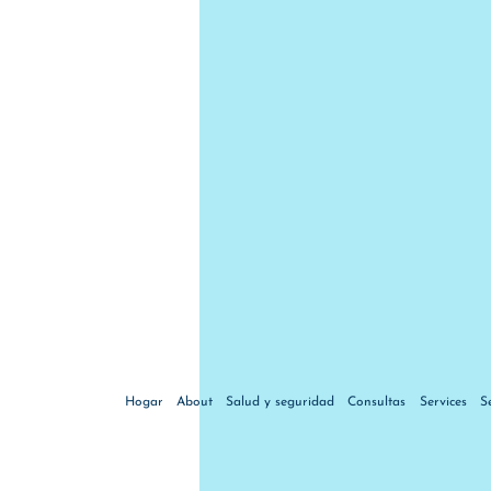
Hogar
About
Salud y seguridad
Consultas
Services
S