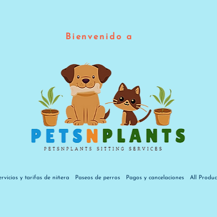
Bienvenido a
ervicios y tarifas de niñera
Paseos de perros
Pagos y cancelaciones
All Produc