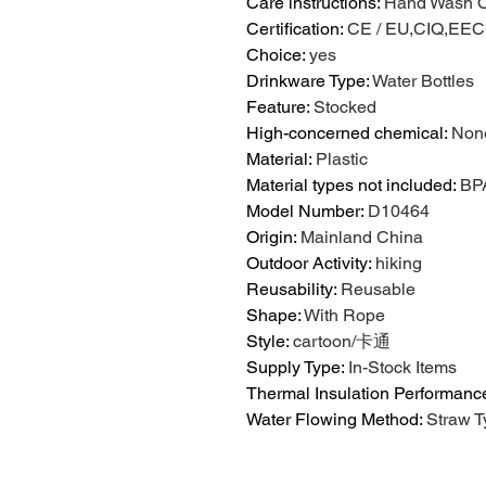
Care instructions
:
Hand Wash O
Certification
:
CE / EU,CIQ,EE
Choice
:
yes
Drinkware Type
:
Water Bottles
Feature
:
Stocked
High-concerned chemical
:
Non
Material
:
Plastic
Material types not included
:
BP
Model Number
:
D10464
Origin
:
Mainland China
Outdoor Activity
:
hiking
Reusability
:
Reusable
Shape
:
With Rope
Style
:
cartoon/卡通
Supply Type
:
In-Stock Items
Thermal Insulation Performanc
Water Flowing Method
:
Straw T