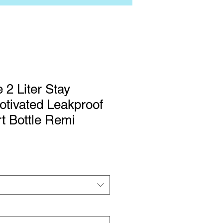
 2 Liter Stay
tivated Leakproof
rt Bottle Remi