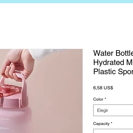
Water Bottle
Hydrated Mo
Plastic Spo
Precio
6,58 US$
Color
*
Elegir
Capacity
*