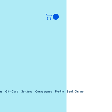
ts
Gift Card
Services
Contáctenos
Profile
Book Online