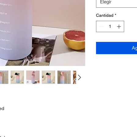
Elegir
Cantidad
*
Ag
ed