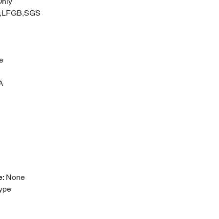
nly
C,LFGB,SGS
e
A
e
:
None
ype