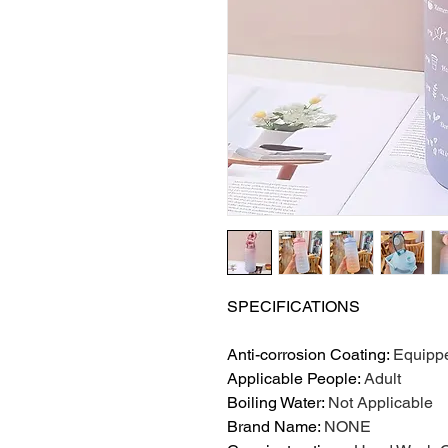
SPECIFICATIONS
Anti-corrosion Coating
:
Equipp
Applicable People
:
Adult
Boiling Water
:
Not Applicable
Brand Name
:
NONE