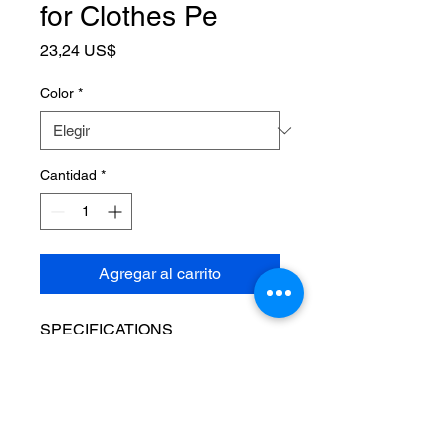
for Clothes Pe
Precio
23,24 US$
Color
*
Cantidad
*
Agregar al carrito
SPECIFICATIONS
Brand Name
:
NONE
Choice
:
yes
High-concerned chemical
:
None