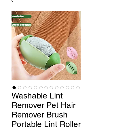
Washable Lint
Remover Pet Hair
Remover Brush
Portable Lint Roller