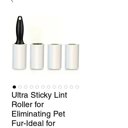
Ultra Sticky Lint
Roller for
Eliminating Pet
Fur-Ideal for