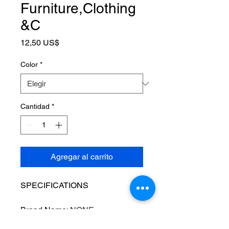
Furniture,Clothing
&C
Precio
12,50 US$
Color
*
Cantidad
*
Agregar al carrito
SPECIFICATIONS
Brand Name
:
NONE
Choice
:
yes