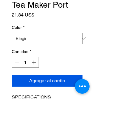
Tea Maker Port
Precio
21,84 US$
Color
*
Cantidad
*
Agregar al carrito
SPECIFICATIONS
Applicable object
:
Coffee
Brand Name
:
NONE
Capacity
:
600ML