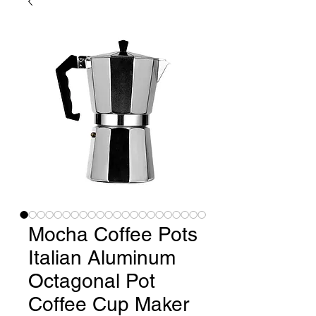
Mocha Coffee Pots
Italian Aluminum
Octagonal Pot
Coffee Cup Maker