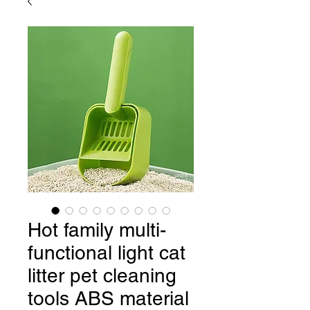
Hot family multi-
functional light cat
litter pet cleaning
tools ABS material