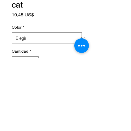
cat
Precio
10,48 US$
Color
*
Cantidad
*
Agregar al carrito
SPECIFICATIONS
Brand Name
:
NONE
Choice
:
yes
High-concerned chemical
:
None