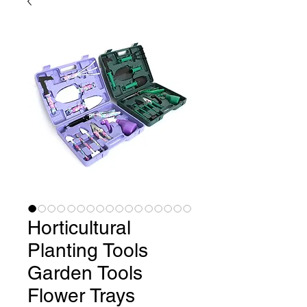
Horticultural
Planting Tools
Garden Tools
Flower Trays