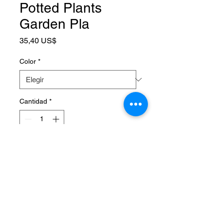
Potted Plants
Garden Pla
Precio
35,40 US$
Color
*
Cantidad
*
Agregar al carrito
SPECIFICATIONS
Application
:
Garden Tool Set
Brand Name
:
NONE