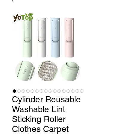
Cylinder Reusable
Washable Lint
Sticking Roller
Clothes Carpet