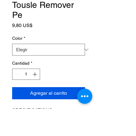
Tousle Remover
Pe
Precio
9,80 US$
Color
*
Cantidad
*
Agregar al carrito
SPECIFICATIONS
Brand Name
:
YOTOP
Choice
:
yes