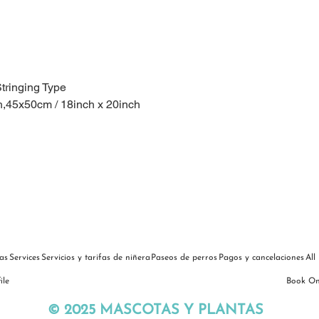
Stringing Type
h,45x50cm / 18inch x 20inch
as
Services
Servicios y tarifas de niñera
Paseos de perros
Pagos y cancelaciones
All
ile
Book On
© 2025 MASCOTAS Y PLANTAS