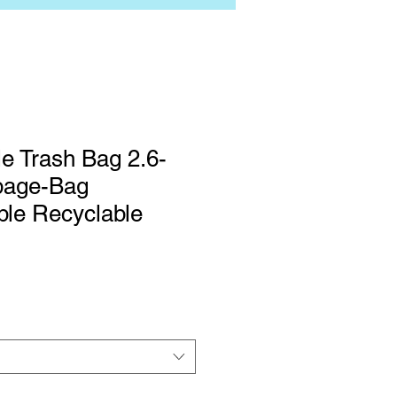
e Trash Bag 2.6-
bage-Bag
ble Recyclable