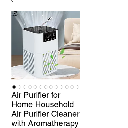
Air Purifier for
Home Household
Air Purifier Cleaner
with Aromatherapy