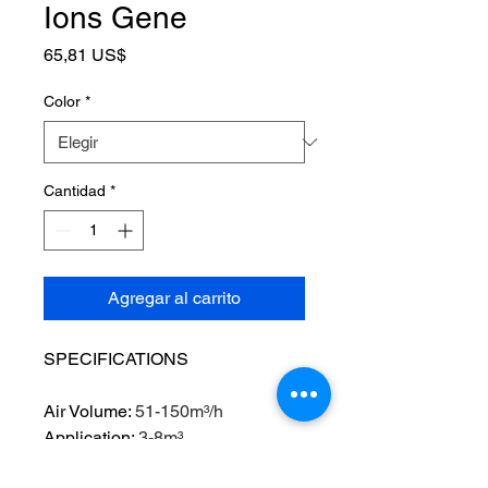
Ions Gene
Precio
65,81 US$
Color
*
Cantidad
*
Agregar al carrito
SPECIFICATIONS
Air Volume
:
51-150m³/h
Application
:
3-8m³
Brand Name
:
raugee