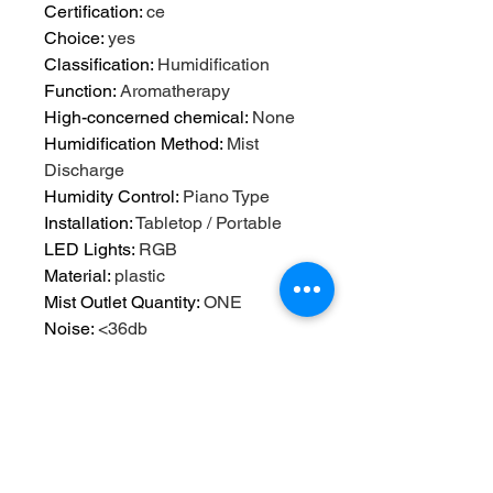
Certification
:
ce
Choice
:
yes
Classification
:
Humidification
Function
:
Aromatherapy
High-concerned chemical
:
None
Humidification Method
:
Mist
Discharge
Humidity Control
:
Piano Type
Installation
:
Tabletop / Portable
LED Lights
:
RGB
Material
:
plastic
Mist Outlet Quantity
:
ONE
Noise
:
<36db
Operation Method
:
Keyboard Type
Origin
:
Mainland China
Power (W)
:
12
Power Source
:
A.C. Source
Power Type
:
A.C. Source
Shape
:
Other