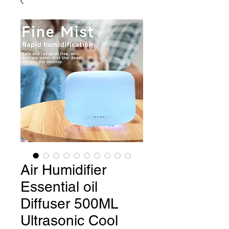
Air Humidifier
Essential oil
Diffuser 500ML
Ultrasonic Cool