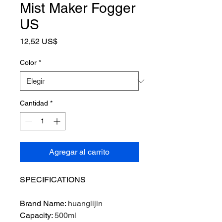
Mist Maker Fogger
US
Precio
12,52 US$
Color
*
Cantidad
*
Agregar al carrito
SPECIFICATIONS
Brand Name
:
huanglijin
Capacity
:
500ml