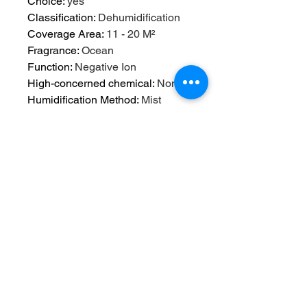
Choice
:
yes
Classification
:
Dehumidification
Coverage Area
:
11 - 20 M²
Fragrance
:
Ocean
Function
:
Negative Ion
High-concerned chemical
:
None
Humidification Method
:
Mist
Discharge
Humidifying Capacity
:
280ml/h
Humidity Control
:
Piano Type
Installation
:
Tabletop / Portable
Mist Outlet Quantity
:
ONE
Model Number
:
13
Noise
:
<36db
Operation Method
:
Keyboard Type
Origin
:
Mainland China
Power (W)
:
5w
Power Type
:
USB
Shape
:
Classic Columnar