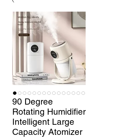
90 Degree
Rotating Humidifier
Intelligent Large
Capacity Atomizer