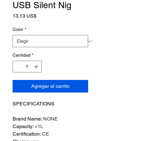
USB Silent Nig
Precio
13,13 US$
Color
*
Cantidad
*
Agregar al carrito
SPECIFICATIONS
Brand Name
:
NONE
Capacity
:
<1L
Certification
:
CE