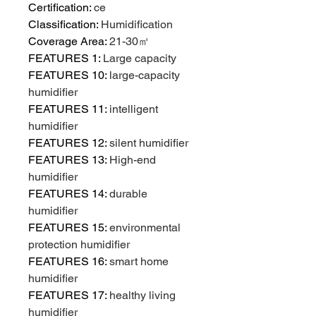
Certification
:
ce
Classification
:
Humidification
Coverage Area
:
21-30㎡
FEATURES 1
:
Large capacity
FEATURES 10
:
large-capacity
humidifier
FEATURES 11
:
intelligent
humidifier
FEATURES 12
:
silent humidifier
FEATURES 13
:
High-end
humidifier
FEATURES 14
:
durable
humidifier
FEATURES 15
:
environmental
protection humidifier
FEATURES 16
:
smart home
humidifier
FEATURES 17
:
healthy living
humidifier