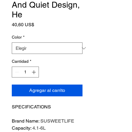
And Quiet Design,
He
Precio
40,60 US$
Color
*
Cantidad
*
Agregar al carrito
SPECIFICATIONS
Brand Name
:
SUSWEETLIFE
Capacity
:
4.1-6L