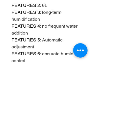
FEATURES 2
:
6L
FEATURES 3
:
long-term
humidification
FEATURES 4
:
no frequent water
addition
FEATURES 5
:
Automatic
adjustment
FEATURES 6
:
accurate humidity
control
FEATURES 7
:
Quiet
humidification
FEATURES 8
:
Easy to clean
FEATURES 9
:
Household
humidifier
Function
:
Other
High-concerned chemical
:
None
Humidification Method
:
Mist
Discharge