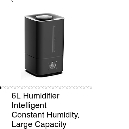
6L Humidifier
Intelligent
Constant Humidity,
Large Capacity