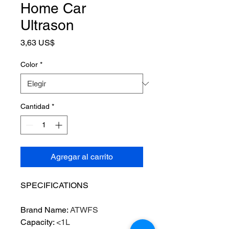
Home Car
Ultrason
Precio
3,63 US$
Color
*
Cantidad
*
Agregar al carrito
SPECIFICATIONS
Brand Name
:
ATWFS
Capacity
:
<1L