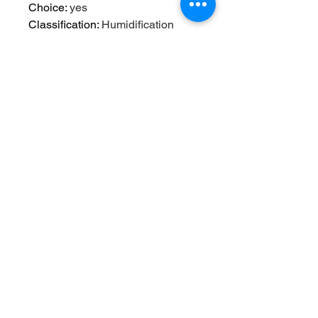
Choice
:
yes
Classification
:
Humidification
Coverage Area
:
< 10 M²
Function
:
Aromatherapy
High-concerned chemical
:
None
Humidification Method
:
Mist
Discharge
Humidifying Capacity
:
≥250ml/h
Humidity Control
:
Touch-tone
Mist Outlet Quantity
:
ONE
Noise
:
<36db
Operation Method
:
TWIST
Origin
:
Mainland China
Power (W)
:
1w
Power Type
:
USB
Type
:
Evaporative Humidifier
Use
:
USB
Voltage
:
5v
Voltage (V)
:
5v