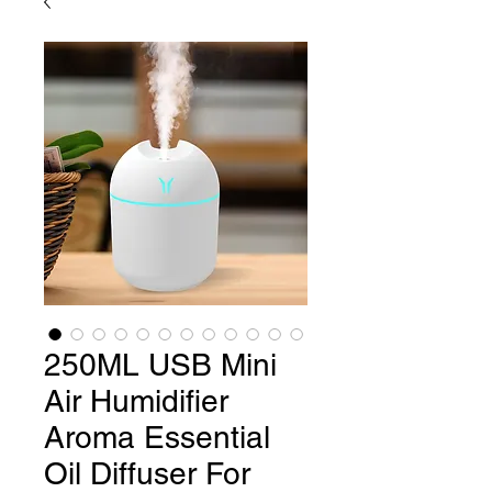
250ML USB Mini
Air Humidifier
Aroma Essential
Oil Diffuser For